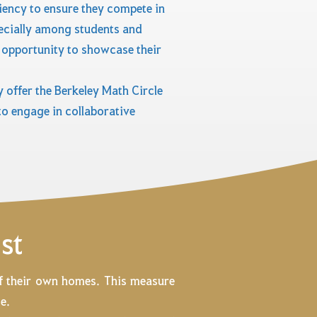
iency to ensure they compete in
pecially among students and
 opportunity to showcase their
 offer the Berkeley Math Circle
o engage in collaborative
st
of their own homes. This measure
e.