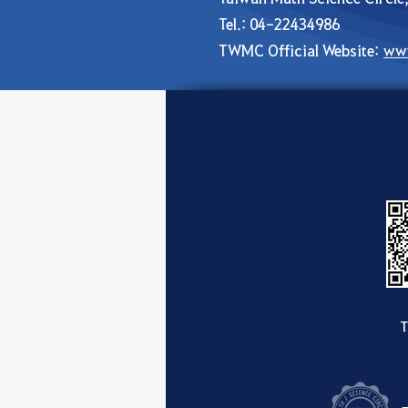
Tel.: 04-22434986
TWMC Official Website:
ww