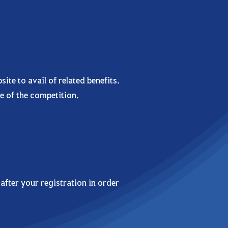
te to avail of related benefits.
e of the competition.
after your registration in order