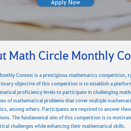
Apply Now
t Math Circle Monthly Co
onthly Contest is a prestigious mathematics competition, ty
primary objective of this competition is to establish a platf
atical proficiency levels to participate in challenging mat
ies of mathematical problems that cover multiple mathemati
tics, among others. Participants are required to answer the
ions. The fundamental aim of this competition is to motivate 
al challenges while enhancing their mathematical skills.