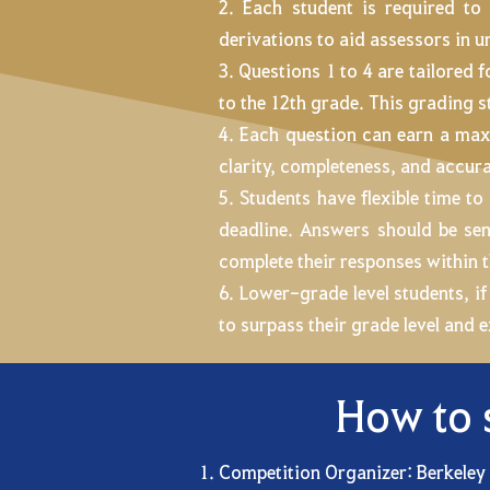
2. Each student is required to
derivations to aid assessors in 
3. Questions 1 to 4 are tailored 
to the 12th grade. This grading st
4. Each question can earn a max
clarity, completeness, and accura
5. Students have flexible time 
deadline. Answers should be se
complete their responses within t
6. Lower-grade level students, if
to surpass their grade level and 
How to 
Competition Organizer: Berkeley