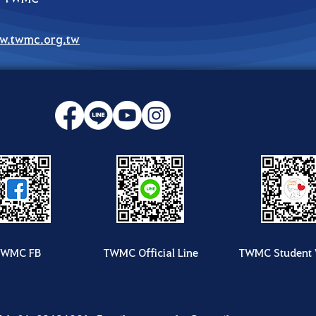
w.twmc.org.tw
TWMC FB
TWMC Official Line
TWMC Student 