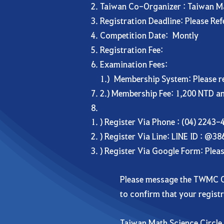
Taiwan Co-Organizer : Taiwan M
Registration Deadline: Please Re
Competition Date: Montly
Registration Fee:
Examination Fees:
1.) Membership System: Please reg
2.) Membership Fee: 1,200 NTD an
) Register Via Phone : (04) 2243-
) Register Via Line: LINE ID : @3
) Register Via Google Form: Plea
Please message the TWMC O
to confirm that your regist
Taiwan Math Science Circl