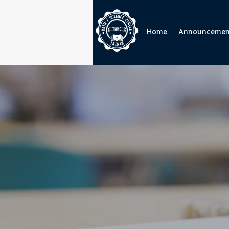
Home
Announcemen