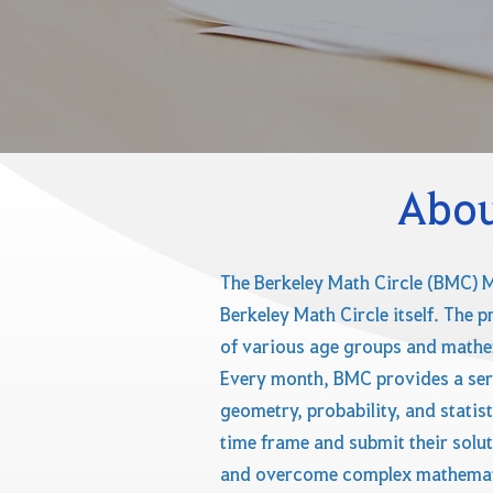
Abou
The Berkeley Math Circle (BMC) M
Berkeley Math Circle itself. The 
of various age groups and mathem
Every month, BMC provides a ser
geometry, probability, and statis
time frame and submit their solut
and overcome complex mathematic