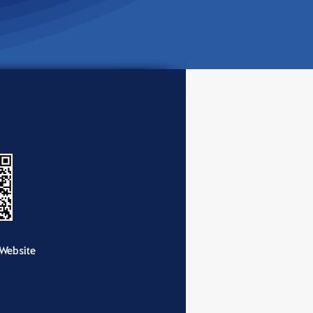
Website