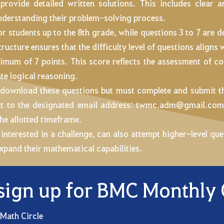
 provide detailed written solutions. This includes clear
understanding their problem-solving process.
for students up to the 8th grade, while questions 3 to 7 are 
ructure ensures that the difficulty level of questions aligns w
imum of 7 points. This score reflects the assessment of c
te logical reasoning.
to download these questions but must complete and submit 
nt to the designated email address:
twmc.adm@gmail.co
he allotted timeframe.
 interested in a challenge, can also attempt higher-level q
expand their mathematical capabilities.
sign up for BMC Monthly
 Math Circle