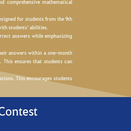
 and comprehensive mathematical
designed for students from the 9th
ith students' abilities.
orrect answers while emphasizing
their answers within a one-month
m
. This ensures that students can
uestions. This encourages students
 Contest