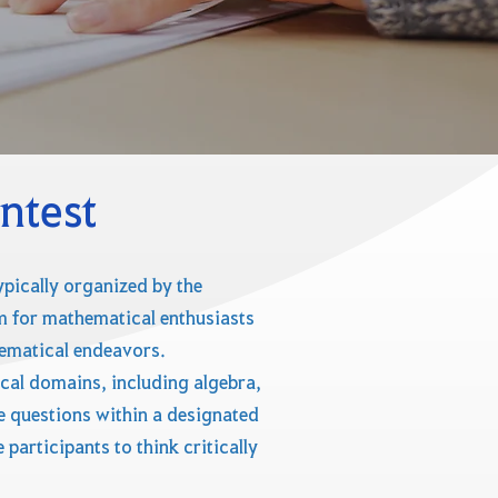
ntest
pically organized by the
orm for mathematical enthusiasts
hematical endeavors.
cal domains, including algebra,
se questions within a designated
participants to think critically