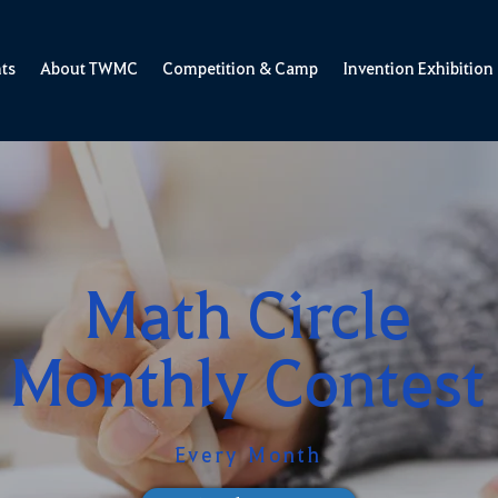
ts
About TWMC
Competition & Camp
Invention Exhibition
Math Circle
Monthly Contest
Every Month