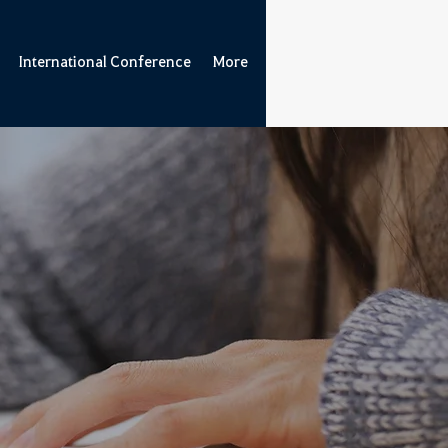
International Conference
More