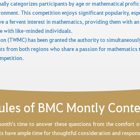
ally categorizes participants by age or mathematical profic
ronment. This competition enjoys significant popularity, es
 a fervent interest in mathematics, providing them with an
 with like-minded individuals.
on (TWMC) has been granted the authority to simultaneously
ts from both regions who share a passion for mathematics t
mpetition.
ules of BMC Montly Conte
month's time to answer these questions from the comfort 
ents have ample time for thoughtful consideration and respons