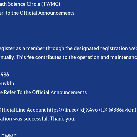
ath Science Circle (TWMC)
fer To the Official Announcements
ister as a member through the designated registration websi
nually. This fee contributes to the operation and maintenanc
4986
86uvkfn
se Refer To the Official Announcements
fficial Line Account
https://lin.ee/TdjX4vo
(ID: @386uvkfn) 
ration was successful. Thank you.
e, TWMC