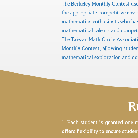
The Berkeley Monthly Contest usu
the appropriate competitive envi
mathematics enthusiasts who have
mathematical talents and compete
The Taiwan Math Circle Associati
Monthly Contest, allowing studen
mathematical exploration and co
R
1. Each student is granted one 
offers flexibility to ensure stud