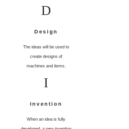
D
Design
The ideas will be used to
create designs of
machines and items.
I
Invention
When an idea is fully
developed, a new invention