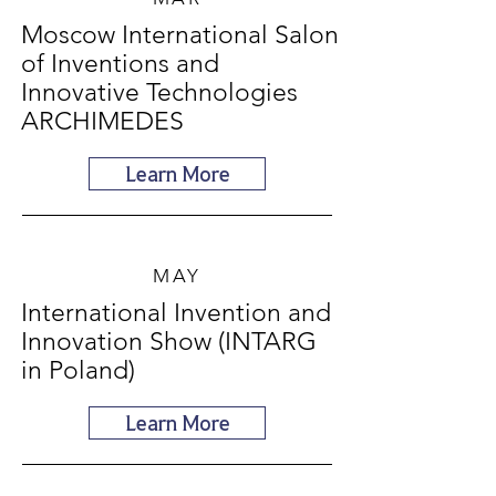
Moscow International Salon
of Inventions and
Innovative Technologies
ARCHIMEDES
Learn More
MAY
International Invention and
Innovation Show (INTARG
in Poland)
Learn More