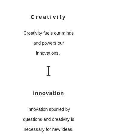
Creativity
Creativity fuels our minds
and powers our
innovations.
I
Innovation
Innovation spurred by
questions and creativity is
necessary for new ideas.