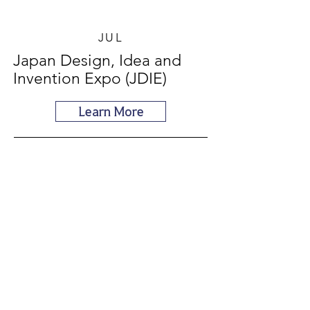
JUL
Japan Design, Idea and
Invention Expo (JDIE)
Learn More
AUG
World Invention Creativity
Olympics (WICO in Korea)
Learn More