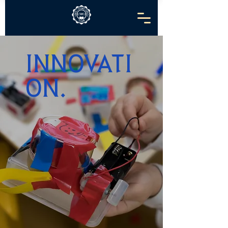
INNOVATI
ON.