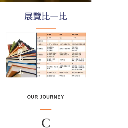
展覽比一比
OUR JOURNEY
C