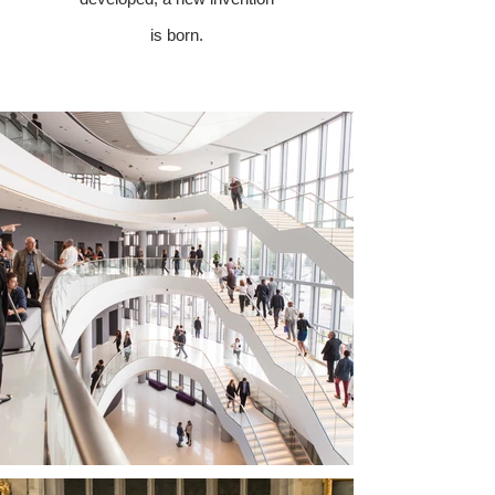
is born.