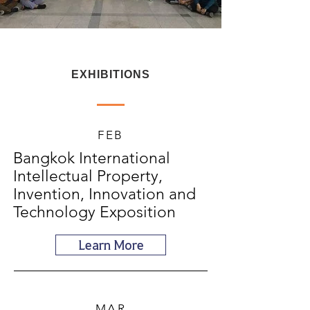
EXHIBITIONS
FEB
Bangkok International
Intellectual Property,
Invention, Innovation and
Technology Exposition
Learn More
MAR