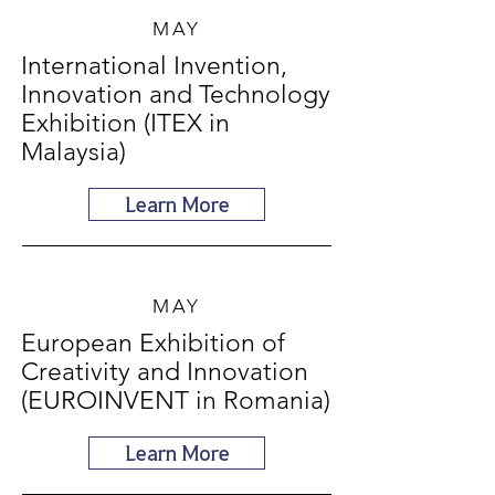
MAY
International Invention,
Innovation and Technology
Exhibition (ITEX in
Malaysia)
Learn More
MAY
European Exhibition of
Creativity and Innovation
(EUROINVENT in Romania)
Learn More