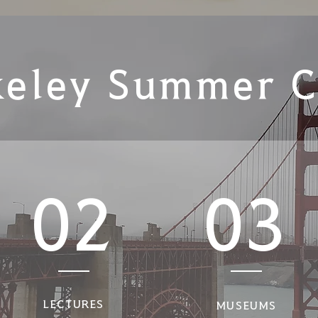
keley Summer 
02
03
LECTURES
MUSEUMS