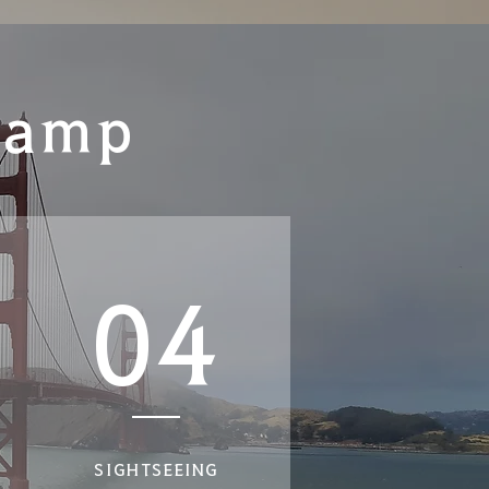
Camp
04
SIGHTSEEING