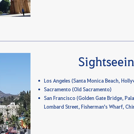
Sightseei
Los Angeles (Santa Monica Beach, Holl
Sacramento (Old Sacramento)
San Francisco (Golden Gate Bridge, Pala
Lombard Street, Fisherman's Wharf, Ch