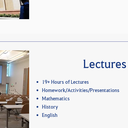
Lectures
19+ Hours of Lectures
Homework/Activities/Presentations
Mathematics
History
English