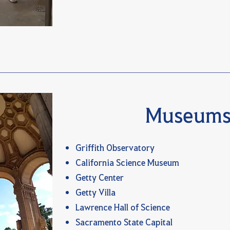
Museum
Griffith Observatory
California Science Museum
Getty Center
Getty Villa
Lawrence Hall of Science
Sacramento State Capital