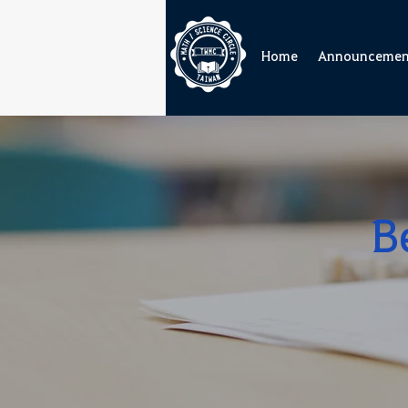
Home
Announcemen
B