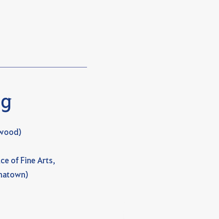
ng
ywood)
ce of Fine Arts,
inatown)