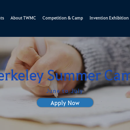
ts
About TWMC
Competition & Camp
Invention Exhibition
erkeley Summer Ca
June to July
Apply Now