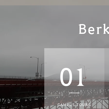
Ber
01
CAMPUS TOURS