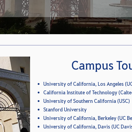
Campus To
University of California, Los Angeles (U
California Institute of Technology (Calte
University of Southern California (USC)
Stanford University
University of California, Berkeley (UC Be
University of California, Davis (UC Davi