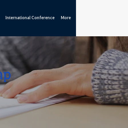
International Conference
More
mp