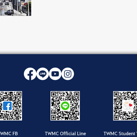
TWMC FB
TWMC Official Line
TWMC Student 