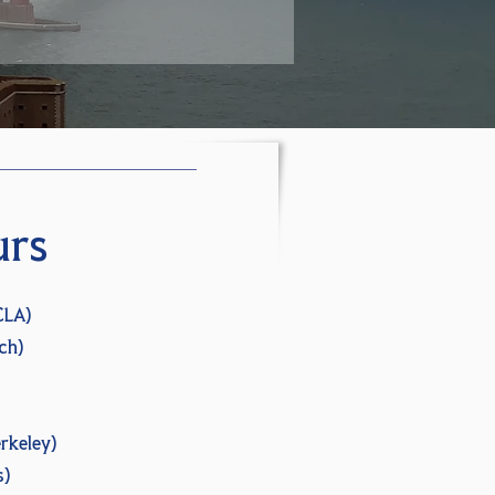
urs
CLA)
ch)
rkeley)
s)