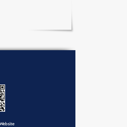
Website