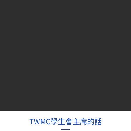
TWMC學生會主席的話