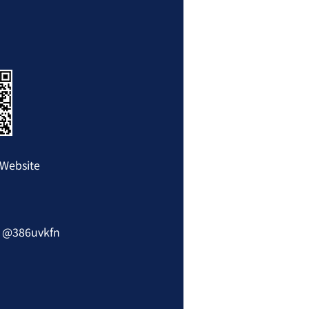
Website
: @386uvkfn