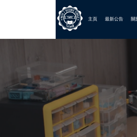
主頁
最新公告
關