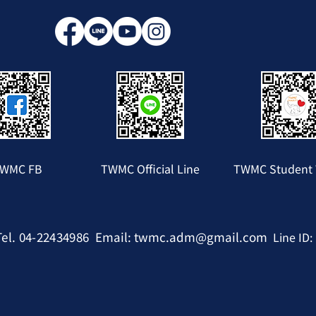
WMC FB
TWMC Official Line
TWMC Student 
Tel. 04-22434986
Email:
twmc.adm@gmail.com
Line ID