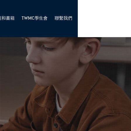
程和書籍
TWMC學生會
聯繫我們