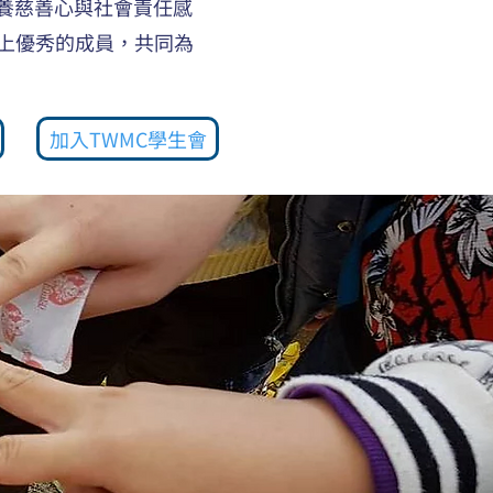
養慈善心與社會責任感
上優秀的成員，共同為
加入TWMC學生會