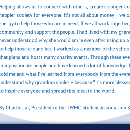
Helping allows us to connect with others, create stronger co
happier society for everyone. It's not all about money - we c
energy to help those who are in need. If we all work together, 
community and support the people. I had lived with my gran
never understood why she would smile even after using up a 
to help those around her. I worked as a member of the school
that plans and hosts many charity events. Through these ev
compassionate people and have learned a lot of knowledge.
told me and what I've learned from everybody from the events
understand why grandma smiles - because "it's more blessed 
to inspire everyone and spread this ideal to the world.
By Charlie Lai, President of the TWMC Student Association 