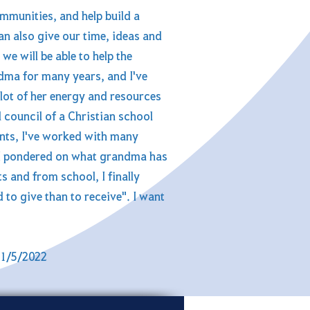
mmunities, and help build a
an also give our time, ideas and
we will be able to help the
dma for many years, and I've
lot of her energy and resources
 council of a Christian school
ents, I've worked with many
 I pondered on what grandma has
 and from school, I finally
to give than to receive". I want
31/5/2022