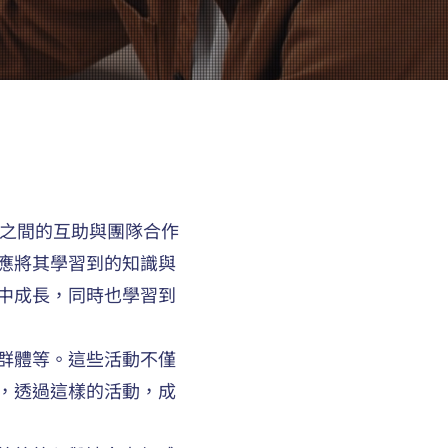
員之間的互助與團隊合作
應將其學習到的知識與
中成長，同時也學習到
群體等。這些活動不僅
，透過這樣的活動，成