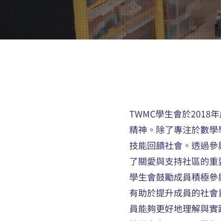
TWMC學生會於20
精神。除了專注於數學
技能回饋社會。透過參
了關愛與支持社區的重
學生會鼓勵成員積極參
有助於提升成員的社會
員能夠更好地理解與實