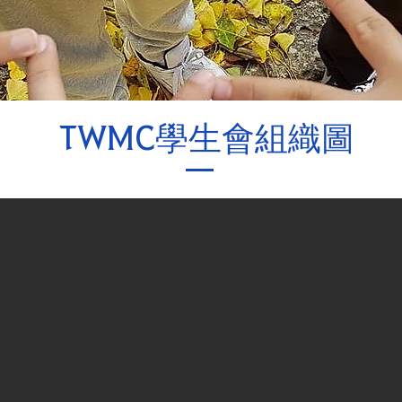
TWMC學生會組織圖