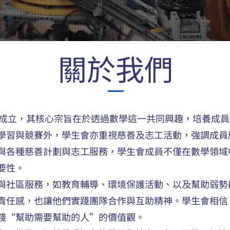
關於我們
18年成立，其核心宗旨在於透過數學這一共同興趣，培養成
學習與競賽外，學生會亦重視慈善及志工活動，強調成員
與各種慈善計劃與志工服務，學生會成員不僅在數學領域
要性。
與社區服務，如教育輔導、環境保護活動、以及幫助弱勢
責任感，也讓他們實踐團隊合作與互助精神。學生會相信
踐“幫助需要幫助的人”的價值觀。