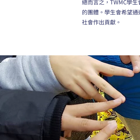
總而言之，TWMC學
的團體。學生會希望通
社會作出貢獻。