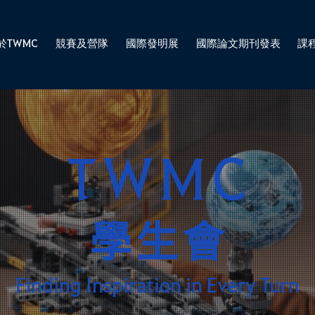
於TWMC
競賽及營隊
國際發明展
國際論文期刊發表
課
TWMC
學生會
Finding Inspiration in Every Turn