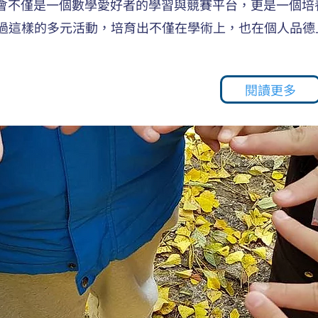
生會不僅是一個數學愛好者的學習與競賽平台，更是一個培
過這樣的多元活動，培育出不僅在學術上，也在個人品德
閱讀更多